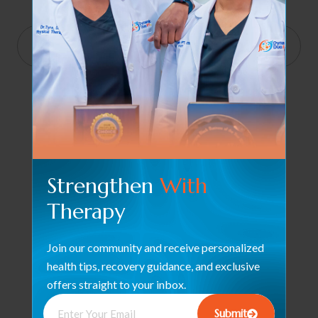
End
11:00 pm
Show Time
Strengthen
With
Therapy
Join our community and receive personalized
health tips, recovery guidance, and exclusive
offers straight to your inbox.
Submit