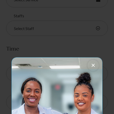
Staffs
Select Staff
Time
I am available on
×
Start
8:00 am