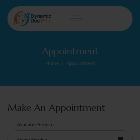
Appointment
Home
Appointment
Make An Appointment
Available Services
Select Service