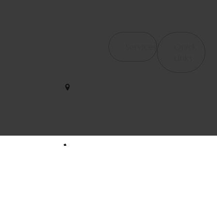
Contact Us
Services
Quick
4065
Links
Haverhill
Orthopedic &
We help
Rd, Suite
Post-Surgical
B4 West
restore
Rehab
Palm
strength and
Beach, FL
Occupational
motion with
33417
Therapy /
care that
Hand Therapy
empowers
561-563-
your journey
2828
Therapeutic
to wellness
Modalities
every single
dynamicduopt@outlook.com
Pelvic Floor
day.
Health
561-437-
Neuromuscular
3436