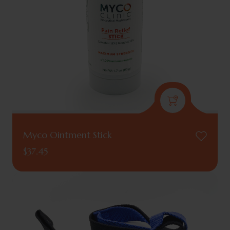
Myco Ointment Stick
$
37.45