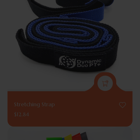
Stretching Strap
$
12.84