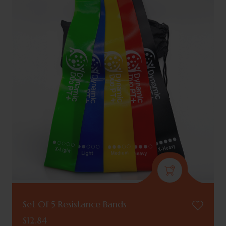
Set Of 5 Resistance Bands
$
12.84