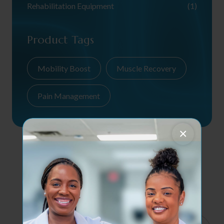
Rehabilitation Equipment
(1)
Product Tags
Mobility Boost
Muscle Recovery
Pain Management
×
Contact Us