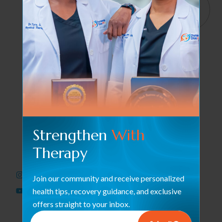
Services
Quick
4065
Links
Haverhill
Orthopedic &
We help
Rd, Suite
Post-Surgical
B4 West
restore
Rehab
Palm
strength and
Beach, FL
Occupational
motion with
33417
Therapy /
care that
Hand Therapy
empowers
561-563-
your journey
2828
Therapeutic
to wellness
Modalities
Strengthen
With
every single
dynamicduopt@outlook.com
Pelvic Floor
Therapy
day.
Health
561-437-
Neuromuscular
3436
Join our community and receive personalized
Rehabilitation
health tips, recovery guidance, and exclusive
offers straight to your inbox.
Sports
Performance