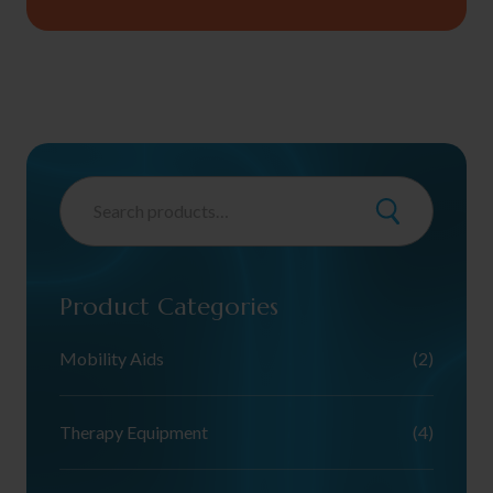
Product Categories
Mobility Aids
(2)
Therapy Equipment
(4)