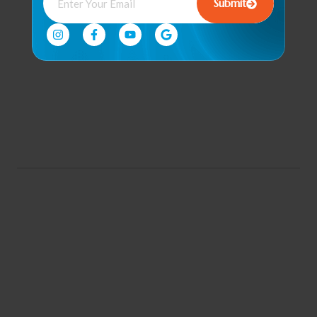
Submit
& Recovery
Corporate
Wellness
Program
Community
Engagement &
Events
© 2026 all rights reserved. |
By. Florida Digital Center
Conditions of Use
Privacy Notice