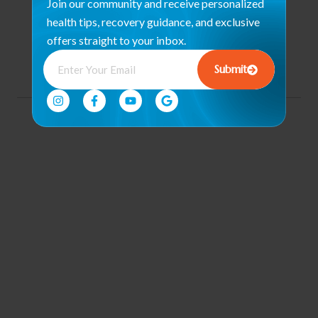
Join our community and receive personalized
Program
health tips, recovery guidance, and exclusive
Community
offers straight to your inbox.
Engagement &
Events
Submit
© 2026 all rights reserved. |
By. Florida Digital Center
Conditions of Use
Privacy Notice