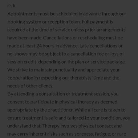
risk.
Appointments must be scheduled in advance through our
booking system or reception team. Full payment is
required at the time of service unless prior arrangements
have been made. Cancellations or rescheduling must be
made at least 24 hours in advance. Late cancellations or
no-shows may be subject to a cancellation fee or loss of
session credit, depending on the plan or service package.
We strive to maintain punctuality and appreciate your
cooperation in respecting our therapists’ time and the
needs of other clients.
By attending a consultation or treatment session, you
consent to participate in physical therapy as deemed
appropriate by the practitioner. While all care is taken to
ensure treatment is safe and tailored to your condition, you
understand that Therapy involves physical contact and
may carry inherent risks such as soreness, fatigue, or rare