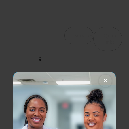
Contact Us
Services
Quick
4065
Links
Haverhill
Orthopedic &
We help
Rd, Suite
Post-Surgical
B4 West
restore
Rehab
Palm
strength and
Beach, FL
Occupational
motion with
33417
×
Therapy /
care that
Hand Therapy
empowers
561-563-
your journey
2828
Therapeutic
to wellness
Modalities
every single
dynamicduopt@outlook.com
Pelvic Floor
day.
Health