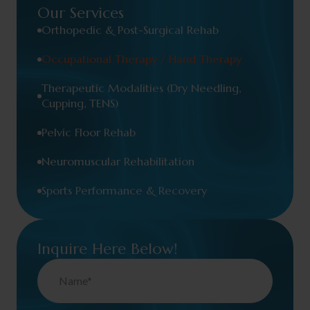
Our Services
Orthopedic & Post-Surgical Rehab
Occupational Therapy / Hand Therapy
Therapeutic Modalities (Dry Needling,
Cupping, TENS)
Pelvic Floor Rehab
Neuromuscular Rehabilitation
Sports Performance & Recovery
Inquire Here Below!