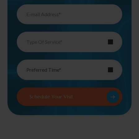
Type Of Service*
Preferred Time*