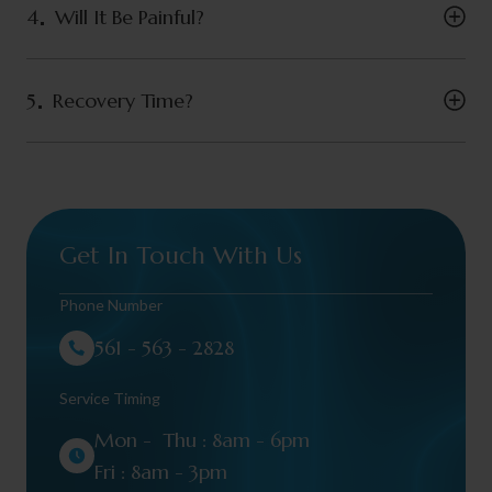
4
Will It Be Painful?
5
Recovery Time?
Get In Touch With Us
Phone Number
561 - 563 - 2828
Service Timing
Mon - Thu : 8am - 6pm
Fri : 8am - 3pm