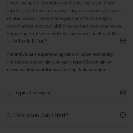
Hand and upper extremity conditions can result from
injuries, repetitive strain, post-surgical recovery, or nerve-
related issues. These challenges can affect strength,
coordination, and your ability to perform everyday tasks,
impacting both independence and overall quality of life.
1
Who Is It For?
For individuals experiencing hand or upper extremity
limitations due to injury, surgery, repetitive strain, or
nerve-related conditions affecting daily function.
2
Typical Session?
3
How Soon Can I Start?