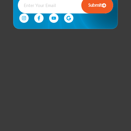
Submit