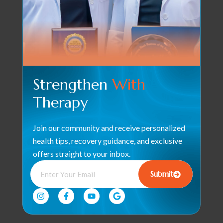
Strengthen
With
Therapy
Join our community and receive personalized
health tips, recovery guidance, and exclusive
offers straight to your inbox.
Submit