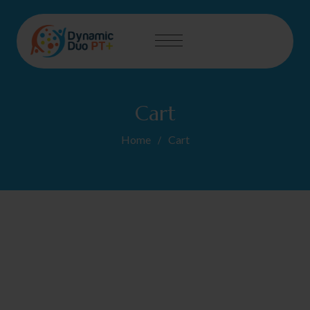
Cart
Home
Cart