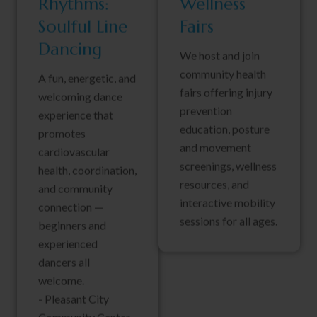
Rhythms:
Wellness
Soulful Line
Fairs
Dancing
We host and join
community health
A fun, energetic, and
fairs offering injury
welcoming dance
prevention
experience that
education, posture
promotes
and movement
cardiovascular
screenings, wellness
health, coordination,
resources, and
and community
interactive mobility
connection —
sessions for all ages.
beginners and
experienced
dancers all
welcome.
- Pleasant City