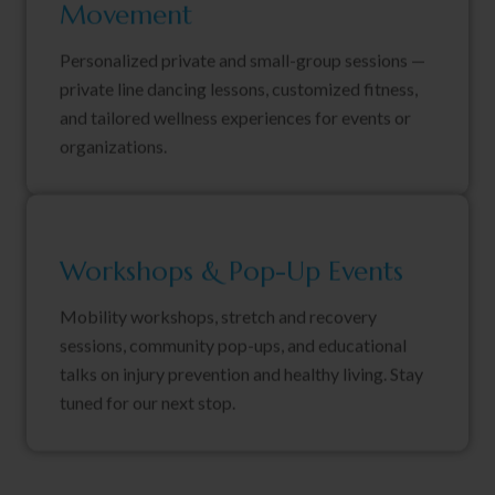
Movement
Personalized private and small-group sessions —
private line dancing lessons, customized fitness,
and tailored wellness experiences for events or
organizations.
Workshops & Pop-Up Events
Mobility workshops, stretch and recovery
sessions, community pop-ups, and educational
talks on injury prevention and healthy living. Stay
tuned for our next stop.