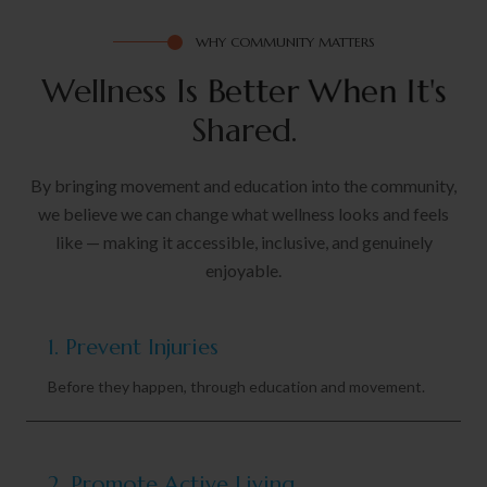
WHY COMMUNITY MATTERS
Wellness Is
B
e
t
t
e
r
W
h
e
n
I
t
'
s
Shared.
By bringing movement and education into the community,
we believe we can change what wellness looks and feels
like — making it accessible, inclusive, and genuinely
enjoyable.
1. Prevent Injuries
Before they happen, through education and movement.
2. Promote Active Living