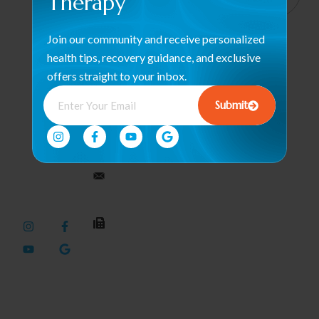
Therapy
Haverhill
Orthopedic &
We help
Rd, Suite
Post-Surgical
Join our community and receive personalized
B4 West
restore
Rehab
Palm
health tips, recovery guidance, and exclusive
strength and
Beach, FL
Occupational
offers straight to your inbox.
motion with
33417
Therapy /
care that
Submit
Hand Therapy
empowers
561-563-
your journey
2828
Therapeutic
to wellness
Modalities
every single
dynamicduopt@outlook.com
Pelvic Floor
day.
Health
561-437-
Neuromuscular
3436
Rehabilitation
Sports
Performance
& Recovery