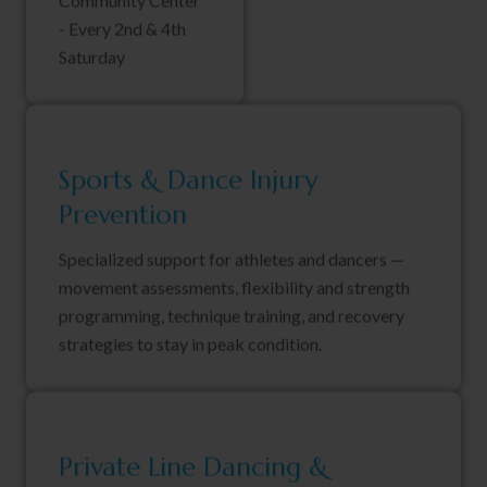
Community Center
- Every 2nd & 4th
Saturday
Sports & Dance Injury
Prevention
Specialized support for athletes and dancers —
movement assessments, flexibility and strength
programming, technique training, and recovery
strategies to stay in peak condition.
Private Line Dancing &