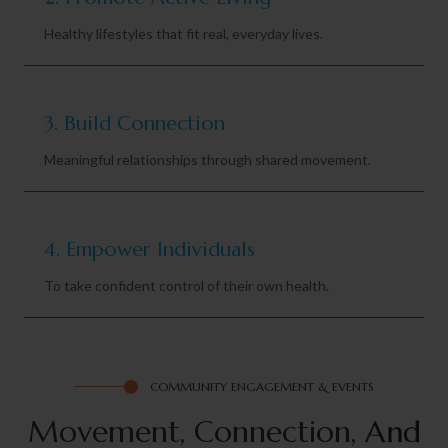
Healthy lifestyles that fit real, everyday lives.
3. Build Connection
Meaningful relationships through shared movement.
4. Empower Individuals
To take confident control of their own health.
COMMUNITY ENGAGEMENT & EVENTS
Movement, Connection,
A
n
d