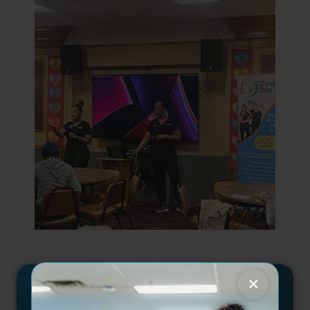
×
GET INVOLVED