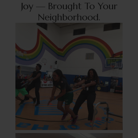
J
o
y
—
Brought To Your
Neighborhood.