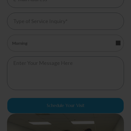
Morning
Schedule Your Visit