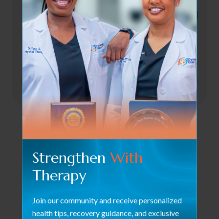
Select Staff *
To Begin Healing!
Strengthen
With
Therapy
Join our community and receive personalized
health tips, recovery guidance, and exclusive