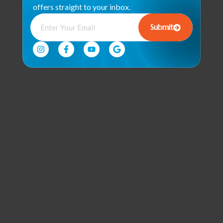
offers straight to your inbox.
Submit