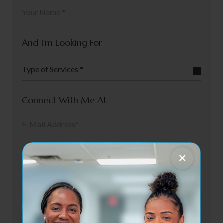
And I'm Looking For
Type of Services *
Connect With Me At
My Preferred Date Is
×
And Preferred Staff Is