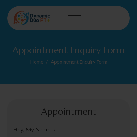
Appointment Enquiry Form
Home
Appointment Enquiry Form
Appointment
Hey, My Name Is