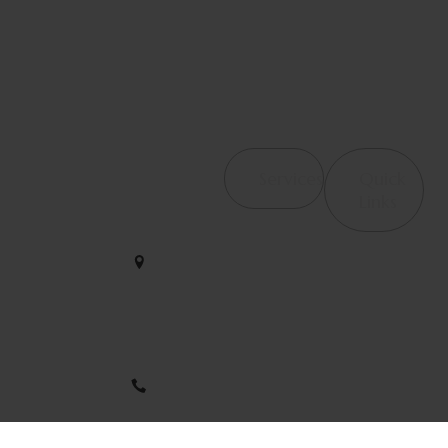
Contact Us
Services
Quick
4065
Links
Haverhill
Orthopedic &
We help
Rd, Suite
Post-Surgical
B4 West
restore
Rehab
Palm
strength and
Beach, FL
Occupational
motion with
33417
Therapy /
care that
Hand Therapy
empowers
561-563-
your journey
2828
Therapeutic
to wellness
Modalities
every single