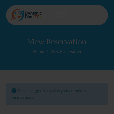
View Reservation
Home
View Reservation
Please logged in to view your complete
reservations!