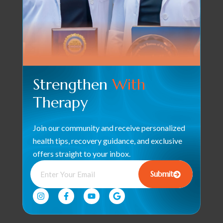
Strengthen
With
Therapy
Join our community and receive personalized
health tips, recovery guidance, and exclusive
offers straight to your inbox.
Submit