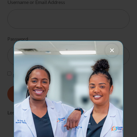
Username or Email Address
Password
×
Remember Me
Lost your password?