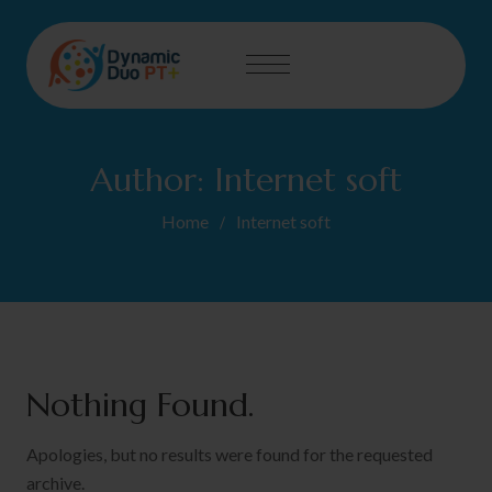
Author:
Internet soft
Home
Internet soft
Nothing Found.
Apologies, but no results were found for the requested
archive.