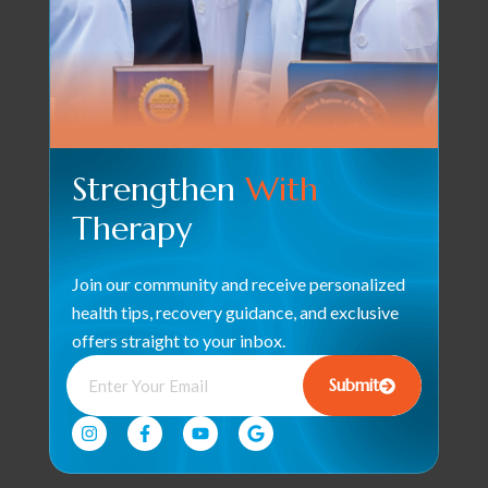
Strengthen
With
Therapy
Join our community and receive personalized
health tips, recovery guidance, and exclusive
offers straight to your inbox.
Submit