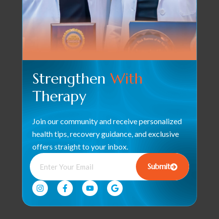
Strengthen
With
Therapy
Join our community and receive personalized
health tips, recovery guidance, and exclusive
offers straight to your inbox.
Submit