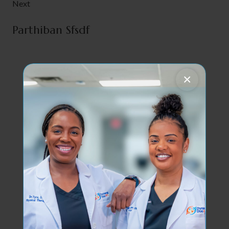
Next
Parthiban Sfsdf
×