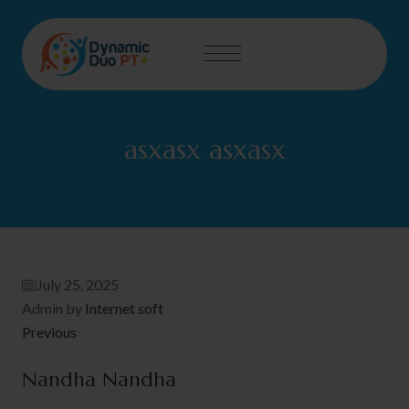
asxasx asxasx
July 25, 2025
Admin by
Internet soft
Previous
Nandha Nandha