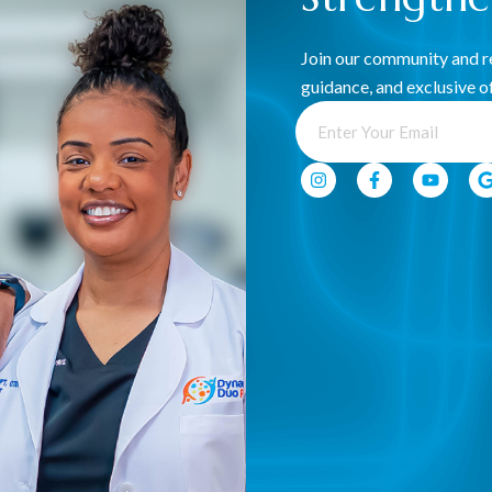
Join our community and re
guidance, and exclusive of