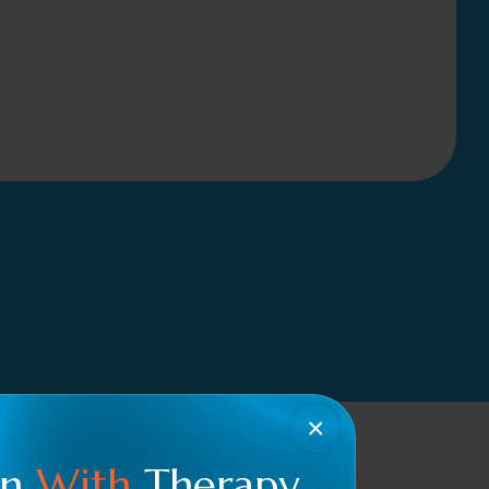
×
en
With
Therapy