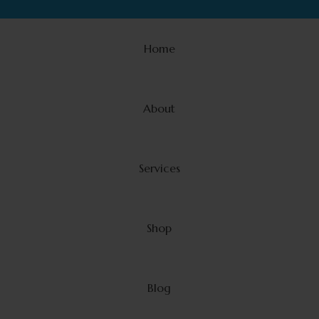
Home
About
Services
Shop
Blog