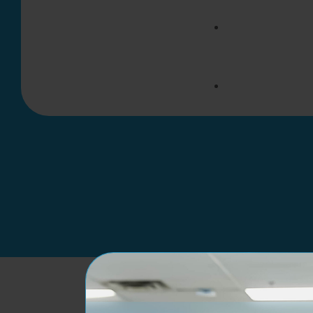
New Patients
Returning Pat