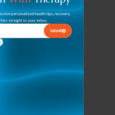
ceive personalized health tips, recovery
fers straight to your inbox.
Submit