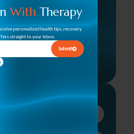
Therapy
en
With
Therapy
Therapeutic Modalities (Dry
Needling, Cupping, TENS)
ceive personalized health tips, recovery
fers straight to your inbox.
Pelvic Floor Rehab
Submit
Neuromuscular Rehabilitation
Sports Performance & Recovery
Inquire Here Below!