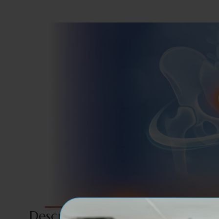
Description For Our Service