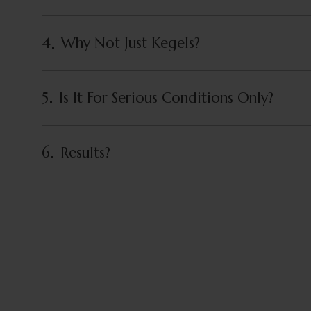
4
Why Not Just Kegels?
5
Is It For Serious Conditions Only?
6
Results?