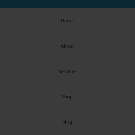
Home
About
Services
Shop
Blog