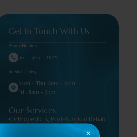
Get In Touch With Us
Phone Number
561 - 563 - 2828
Service Timing
Mon - Thu: 8am - 6pm
Fri : 8am - 3pm
Our Services
Orthopedic & Post-Surgical Rehab
×
Occupational Therapy / Hand