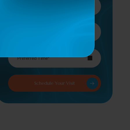
Type Of Service*
Preferred Time*