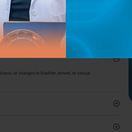
Reduce Chronic Pelvic Pain.
Pre & Post-Partum Recovery Support.
Enhance Overall Quality of Life.
ness, or changes in bladder, bowel, or sexual