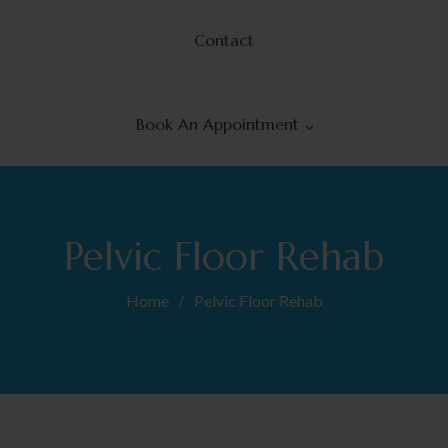
Contact
Book An Appointment
ient Portal
Pelvic Floor Rehab
Home
Pelvic Floor Rehab