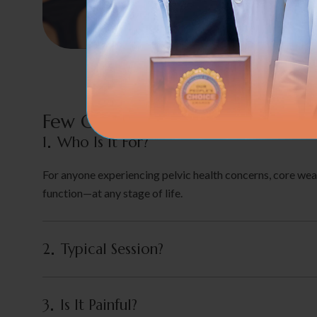
Few Of The Common Concerns
1
Who Is It For?
For anyone experiencing pelvic health concerns, core weak
function—at any stage of life.
2
Typical Session?
3
Is It Painful?