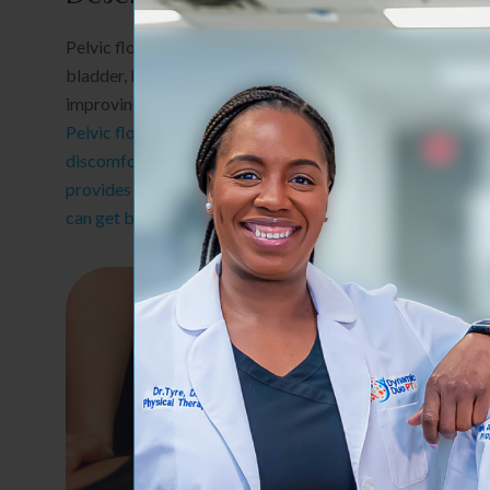
Pelvic floor therapy focuses on improving strength, coord
bladder, bowel, and core function. It is beneficial for ma
improving overall quality of life.
Pelvic floor health plays a vital role in your overall well
discomfort, recovering postpartum, or dealing with bla
provides compassionate, personalized care to help you r
can get back to living comfortably and fully.