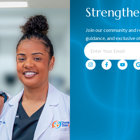
Strength
ination, and control of the pelvic muscles to support
naging pain, incontinence, postpartum recovery, and
Join our community and re
-being, yet it’s often overlooked. Whether you’re experiencing
guidance, and exclusive of
dder or bowel concerns, our team at Dynamic Duo PT+
egain strength, control, and confidence in your body—so you
Benefits Of Our Service
Pelvic floor dysfunction can impact daily life in many
ways, but with the right therapy, meaningful
improvement is possible. Our approach helps you:
Restore Core & Pelvic Stability.
Improve Bladder & Bowel Control.