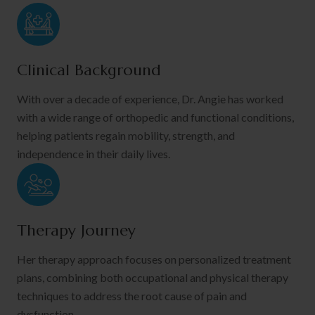
Clinical Background
With over a decade of experience, Dr. Angie has worked
with a wide range of orthopedic and functional conditions,
helping patients regain mobility, strength, and
independence in their daily lives.
Therapy Journey
Her therapy approach focuses on personalized treatment
plans, combining both occupational and physical therapy
techniques to address the root cause of pain and
dysfunction.