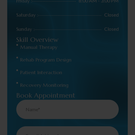
Friday :
8:00 AM - 3:00 PM
Saturday :
Closed
Sunday :
Closed
Skill Overview
Manual Therapy
Rehab Program Design
Patient Interaction
Recovery Monitoring
Book Appointment