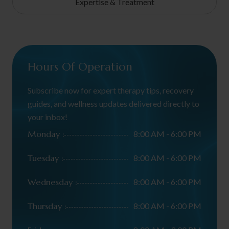
Expertise & Treatment
Hours Of Operation
Subscribe now for expert therapy tips, recovery
guides, and wellness updates delivered directly to
your inbox!
Monday :
8:00 AM - 6:00 PM
Tuesday :
8:00 AM - 6:00 PM
Wednesday :
8:00 AM - 6:00 PM
Thursday :
8:00 AM - 6:00 PM