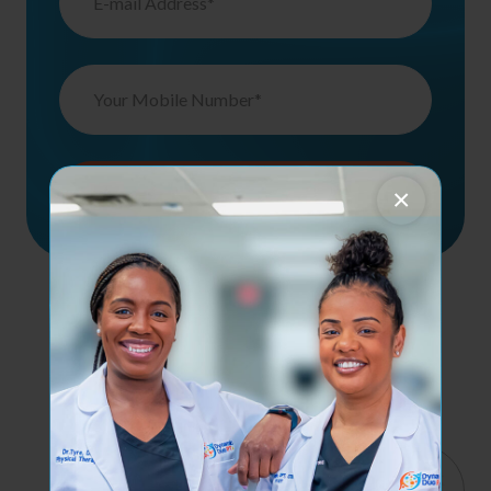
×
Contact Us
Services
Quick