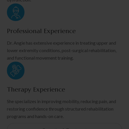
Professional Experience
Dr. Angie has extensive experience in treating upper and
lower extremity conditions, post-surgical rehabilitation,
and functional movement training.
Therapy Experience
She specializes in improving mobility, reducing pain, and
restoring confidence through structured rehabilitation
programs and hands-on care.