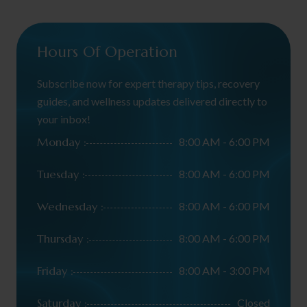
Hours Of Operation
Subscribe now for expert therapy tips, recovery
guides, and wellness updates delivered directly to
your inbox!
Monday :
8:00 AM - 6:00 PM
Tuesday :
8:00 AM - 6:00 PM
Wednesday :
8:00 AM - 6:00 PM
Thursday :
8:00 AM - 6:00 PM
Friday :
8:00 AM - 3:00 PM
Saturday :
Closed