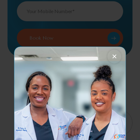
×
Contact Us
Services
Quick
4065
Links
Haverhill
Orthopedic &
We help
Rd, Suite