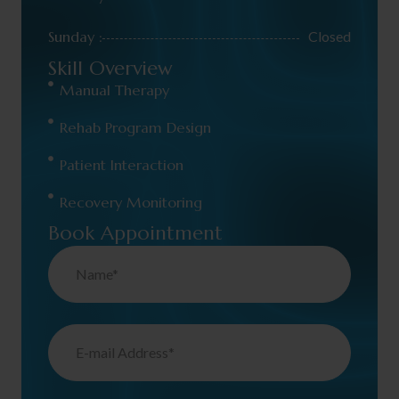
Sunday :
Closed
Skill Overview
Manual Therapy
Rehab Program Design
Patient Interaction
Recovery Monitoring
Book Appointment