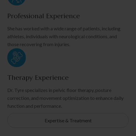
Professional Experience
She has worked with a wide range of patients, including
athletes, individuals with neurological conditions, and
those recovering from injuries.
Therapy Experience
Dr. Tyre specializes in pelvic floor therapy, posture
correction, and movement optimization to enhance daily
function and performance.
Expertise & Treatment