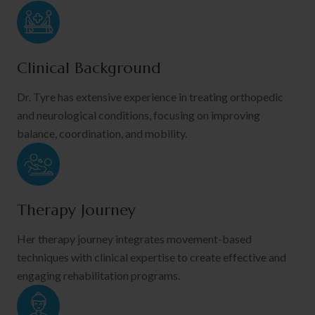
Clinical Background
Dr. Tyre has extensive experience in treating orthopedic
and neurological conditions, focusing on improving
balance, coordination, and mobility.
Therapy Journey
Her therapy journey integrates movement-based
techniques with clinical expertise to create effective and
engaging rehabilitation programs.