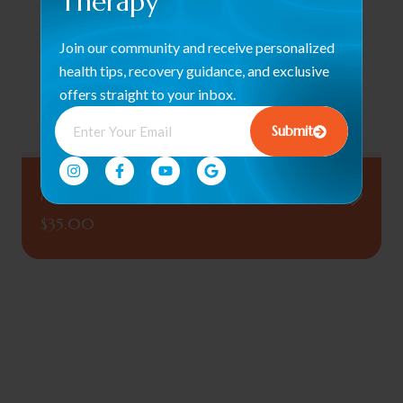
Therapy
Join our community and receive personalized
health tips, recovery guidance, and exclusive
offers straight to your inbox.
Submit
Myco Massage Oil (Pain Relief Formula)
$
35.00