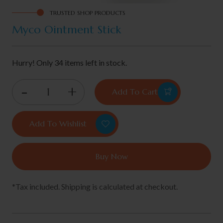
TRUSTED SHOP PRODUCTS
Myco Ointment Stick
Hurry! Only 34 items left in stock.
Add To Cart
Add To Wishlist
Buy Now
*Tax included. Shipping is calculated at checkout.