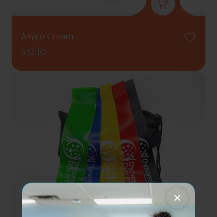
Myco Cream
$
32.10
×