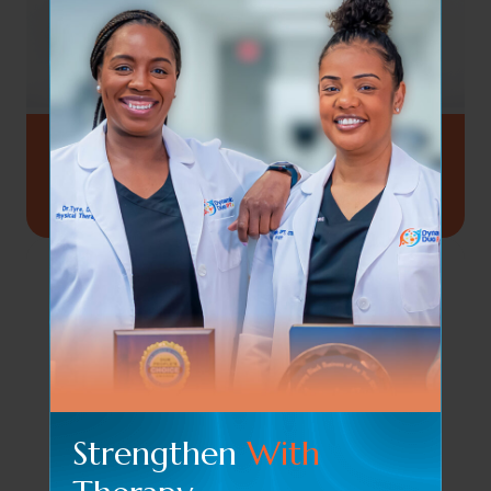
Set Of 5 Resistance Bands
$
12.84
Strengthen
With