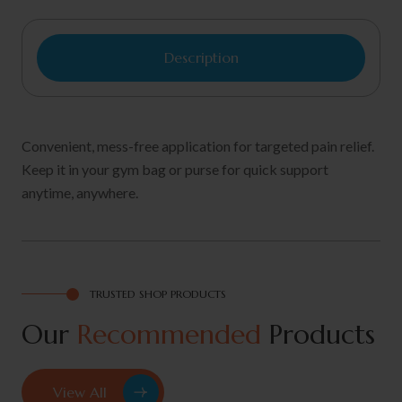
Description
Convenient, mess-free application for targeted pain relief.
Keep it in your gym bag or purse for quick support
anytime, anywhere.
TRUSTED SHOP PRODUCTS
Our
Recommended
Products
View All