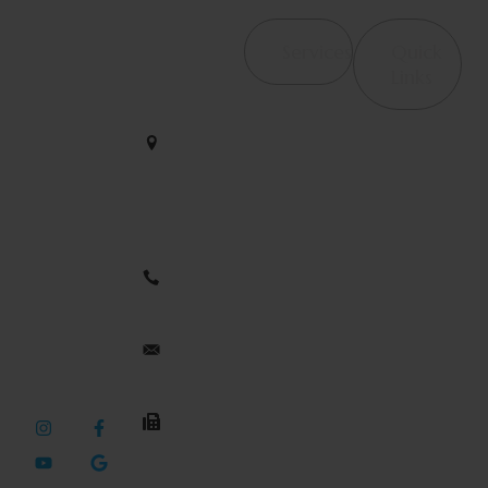
Contact Us
Services
Quick
4065
Links
Haverhill
Orthopedic &
We help
Rd, Suite
Post-Surgical
B4 West
restore
Rehab
Palm
strength and
Beach, FL
Occupational
motion with
33417
Therapy /
care that
Hand Therapy
empowers
561-563-
your journey
2828
Therapeutic
to wellness
Modalities
every single
dynamicduopt@outlook.com
Pelvic Floor
day.
Health
561-437-
Neuromuscular
3436
Rehabilitation