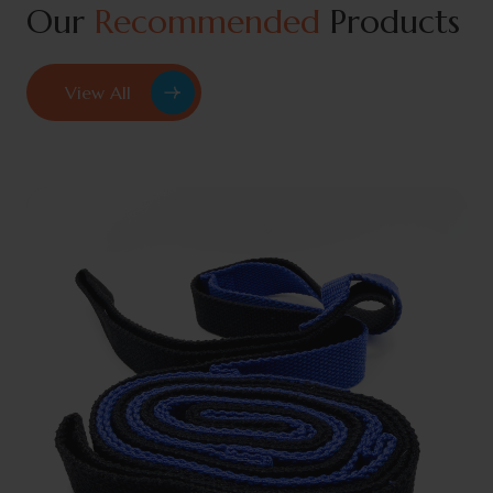
Our
Recommended
Products
View All