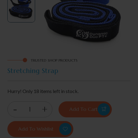
TRUSTED SHOP PRODUCTS
Stretching Strap
Hurry! Only 18 items left in stock.
Add To Cart
Add To Wishlist