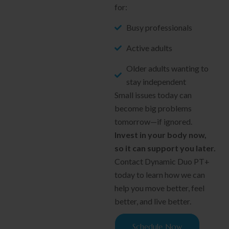
for:
Busy professionals
Active adults
Older adults wanting to
stay independent
Small issues today can
become big problems
tomorrow—if ignored.
Invest in your body now,
so it can support you later.
Contact Dynamic Duo PT+
today to learn how we can
help you move better, feel
better, and live better.
Schedule Now