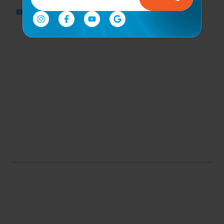
Rehabilitation
Sports
Performance
& Recovery
Corporate
Wellness
Program
Community
Engagement &
Events
© 2026 all rights reserved. |
By. Florida Digital Center
Conditions of Use
Privacy Notice