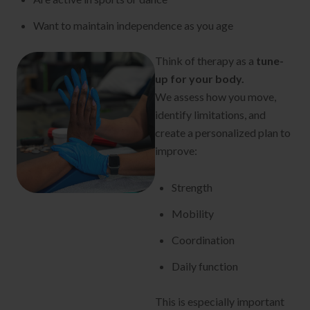
Want to maintain independence as you age
Think of therapy as a
tune-
up for your body.
We assess how you move,
identify limitations, and
create a personalized plan to
improve:
Strength
Mobility
Coordination
Daily function
This is especially important