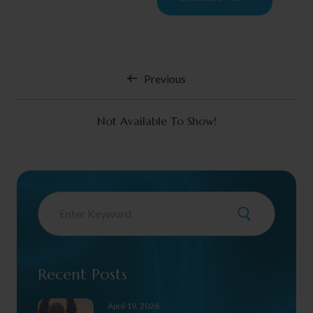
Previous
Not Available To Show!
Recent Posts
April 19, 2026